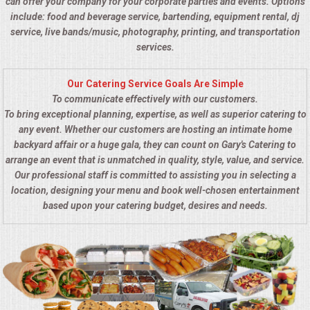
can offer your company for your corporate parties and events. Options
include: food and beverage service, bartending, equipment rental, dj
service, live bands/music, photography, printing, and transportation
services.
Our Catering Service Goals Are Simple
To communicate effectively with our customers.
To bring exceptional planning, expertise, as well as superior catering to
any event. Whether our customers are hosting an intimate home
backyard affair or a huge gala, they can count on Gary's Catering to
arrange an event that is unmatched in quality, style, value, and service.
Our professional staff is committed to assisting you in selecting a
location, designing your menu and book well-chosen entertainment
based upon your catering budget, desires and needs.