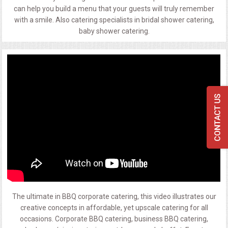
can help you build a menu that your guests will truly remember
with a smile. Also catering specialists in bridal shower catering,
baby shower catering.
The ultimate in BBQ corporate catering, this video illustrates our
creative concepts in affordable, yet upscale catering for all
occasions. Corporate BBQ catering, business BBQ catering,