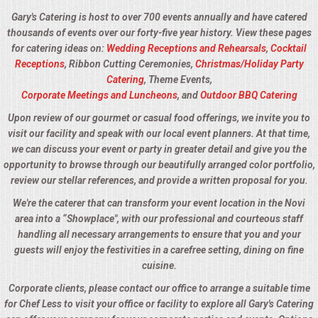
Gary's Catering is host to over 700 events annually and have catered
thousands of events over our forty-five year history. View these pages
for catering ideas on:
Wedding Receptions and Rehearsals
,
Cocktail
Receptions
, Ribbon Cutting Ceremonies,
Christmas/Holiday Party
Catering
, Theme Events,
Corporate Meetings and Luncheons
, and
Outdoor BBQ Catering
Upon review of our gourmet or casual food offerings, we invite you to
visit our facility and speak with our local event planners. At that time,
we can discuss your event or party in greater detail and give you the
opportunity to browse through our beautifully arranged color portfolio,
review our stellar references, and provide a written proposal for you.
We're the caterer that can transform your event location in the Novi
area into a “Showplace", with our professional and courteous staff
handling all necessary arrangements to ensure that you and your
guests will enjoy the festivities in a carefree setting, dining on fine
cuisine.
Corporate clients, please contact our office to arrange a suitable time
for Chef Less to visit your office or facility to explore all Gary's Catering