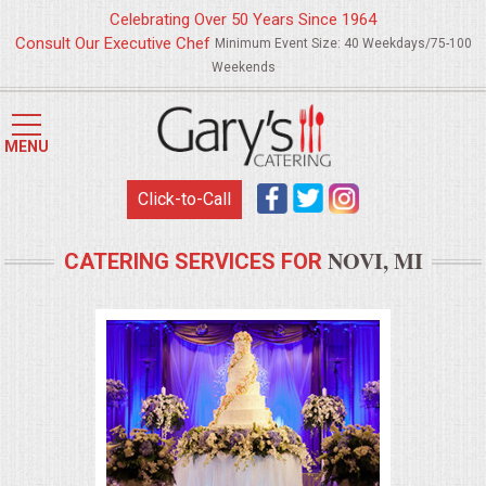
Celebrating Over 50 Years Since 1964
Consult Our Executive Chef
Minimum Event Size: 40 Weekdays/75-100
Weekends
HOME
MENU
MENUS
Click-to-Call
WEDDING CATERING
NOVI, MI
CATERING SERVICES FOR
APPETIZERS
FOOD STATIONS
BRUNCH
SUMMER WEDDING BBQS