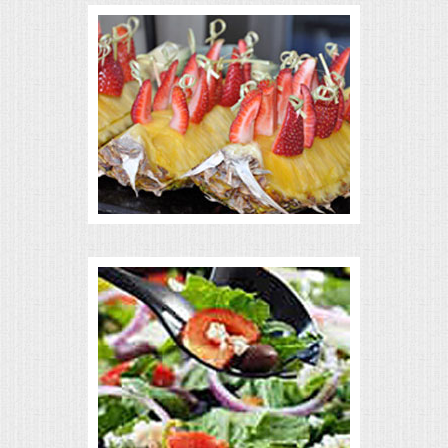
VENUES
RENTAL EQUIPMENT
TABLES & LINENS
PLACE SETTINGS
SEATING
BEVERAGE EQUIPMENT
VENDORS
PORTABLE RESTROOMS
FAQS