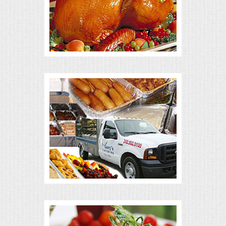
ALL DAY MEETINGS
HOLIDAY CATERING
OKTOBERFEST
BRIDAL/BABY SHOWERS
BUFFETS
AFFORDABLE BUFFETS
UPSCALE DINING
HOLIDAY CATERING
OKTOBERFEST