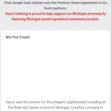
Chef Joseph Less utilizes only the freshest, finest ingredients in his
food creations.
Gary's Catering is proud to help support our Michigan economy by
featuring Michigan based ingredients whenever possible.
Gary's was the caterer for this elegant, sophisticated wedding at
the Belle Isle Casino in Detroit, Michigan. Creative concepts in