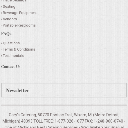
Place Settings
Seating
Beverage Equipment
Vendors
Portable Restrooms
FAQs
Questions
Terms & Conditions
Testimonials
Contact Us
Newsletter
Gary's Catering, 50770 Pontiac Trail, Wixom, MI (Metro Detroit,
Michigan) 48393 TOLL FREE: 1-877-326-1077 FAX: 1-248-960-0740 -
One of Michigan's Best Catering Services - We'll Make Your
Special