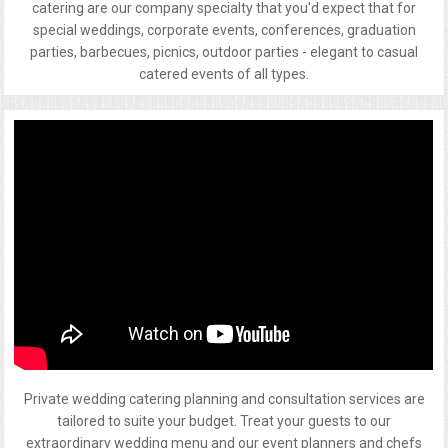
catering are our company specialty that you'd expect that for
special weddings, corporate events, conferences, graduation
parties, barbecues, picnics, outdoor parties - elegant to casual
catered events of all types.
Private wedding catering planning and consultation services are
tailored to suite your budget. Treat your guests to our
extraordinary wedding menu and our event planners and chefs