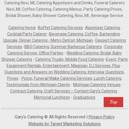
Catering Novi, MI, Catering Appetizers and Drinks, Funeral Caterers
Novi, MI, Coffee Catering, Catering Menus, Party Catering Prices,
Bridal Shower, Baby Shower Catering, Novi, MI , Beverage Service
Catering Home
-
Buffet Catering Services
-
Appetizer Catering,
Cocktail Party Caterer
-
Beverage Catering, Coffee, Bartending
-
Upscale, Dinner Catering - Metro Detroit, Michigan
-
Dessert Catering
Services
-
BBQ Catering, Summer Barbecue Caterers
-
Corporate
Catering Service, Office Parties
-
Wedding Catering, Bridal, Baby
Shower Catering
-
Catering Trucks, Mobile Food Catering
-
Event, Party
Equipment Rentals, Entertainment, Magician, DJ Services, Plus
-
Questions and Answers on Wedding Catering, Interview Questions,
Prices
-
Picnic, Funeral/Wake Catering Services, Lunch Catering,
Testimonials from Michigan Clients
-
Michigan Catering Venues
-
Contract Catering, Craft Services – Contact Gary's Catering
-
Memorial Luncheon
-
Graduations
Gary's Catering © All Rights Reserved |
Privacy Policy
Website by Target Marketing Solutions