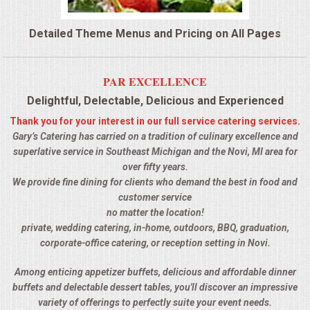
QUESTIONS
Detailed Theme Menus and Pricing on All Pages
TERMS & CONDITIONS
PAR EXCELLENCE
TESTIMONIALS
Delightful, Delectable, Delicious and Experienced
Thank you for your interest in our full service catering services.
CONTACTS
Gary’s Catering has carried on a tradition of culinary excellence and
superlative service in Southeast Michigan and the Novi, MI area for
over fifty years.
We provide fine dining for clients who demand the best in food and
customer service
no matter the location!
private, wedding catering, in-home, outdoors, BBQ, graduation,
corporate-office catering, or reception setting in Novi.
Among enticing appetizer buffets, delicious and affordable dinner
buffets and delectable dessert tables, you'll discover an impressive
variety of offerings to perfectly suite your event needs.