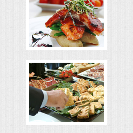
MEMORIAL LUNCHEON
COMMERCIAL FOOD PREP
DESSERTS
GRADUATIONS
MOBILE CATERING
BEVERAGES
VIDEOS/VENUES
VIDEOS