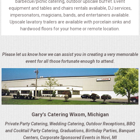
barbecue/picnic catering, outdoor upscale buffet. Event
equipment and tables and chairs rentals avaliable, DJ services,
impersonators, magicians, bands, and entertainers available.
Upscale lavatory trailers are available with porcelain sinks and
hardwood floors for your home or remote location.
Please let us know how we can assist you in creating a very memorable
event for all those fortunate enough to attend.
Gary's Catering Wixom, Michigan
Private Party Catering, Wedding Catering, Outdoor Receptions, BBQ
and Cocktail Party Catering, Graduations, Birthday Parties, Banquet
Centers, Corporate Sponsored Events in Novi, MI