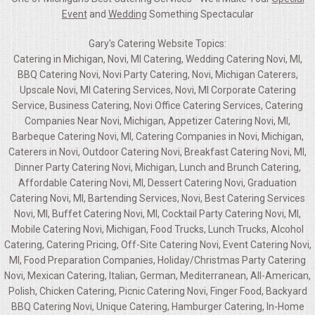
Event
and
Wedding
Something Spectacular
Gary's Catering Website Topics:
Catering in Michigan, Novi, MI Catering, Wedding Catering Novi, MI,
BBQ Catering Novi, Novi Party Catering, Novi, Michigan Caterers,
Upscale Novi, MI Catering Services, Novi, MI Corporate Catering
Service, Business Catering, Novi Office Catering Services, Catering
Companies Near Novi, Michigan, Appetizer Catering Novi, MI,
Barbeque Catering Novi, MI, Catering Companies in Novi, Michigan,
Caterers in Novi, Outdoor Catering Novi, Breakfast Catering Novi, MI,
Dinner Party Catering Novi, Michigan, Lunch and Brunch Catering,
Affordable Catering Novi, MI, Dessert Catering Novi, Graduation
Catering Novi, MI, Bartending Services, Novi, Best Catering Services
Novi, MI, Buffet Catering Novi, MI, Cocktail Party Catering Novi, MI,
Mobile Catering Novi, Michigan, Food Trucks, Lunch Trucks, Alcohol
Catering, Catering Pricing, Off-Site Catering Novi, Event Catering Novi,
MI, Food Preparation Companies, Holiday/Christmas Party Catering
Novi, Mexican Catering, Italian, German, Mediterranean, All-American,
Polish, Chicken Catering, Picnic Catering Novi, Finger Food, Backyard
BBQ Catering Novi, Unique Catering, Hamburger Catering, In-Home