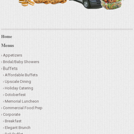
Home
Menus
Appetizers
Bridal/Baby Showers
Buffets
Affordable Buffets
Upscale Dining
Holiday Catering
Octoberfest
Memorial Luncheon
Commercial Food Prep
Corporate
Breakfast
Elegant Brunch