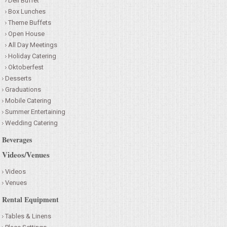
Deli Buffet
Box Lunches
Theme Buffets
Open House
All Day Meetings
Holiday Catering
Oktoberfest
Desserts
Graduations
Mobile Catering
Summer Entertaining
Wedding Catering
Beverages
Videos/Venues
Videos
Venues
Rental Equipment
Tables & Linens