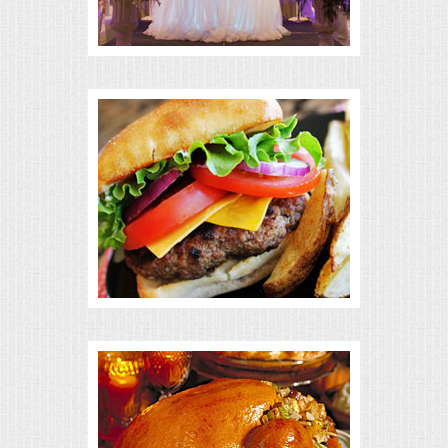
BUFFETS
SUMMER ENTERTAINING
CORPORATE
BREAKFAST
ELEGANT BRUNCH
DELI BUFFET
BOX LUNCHES
THEME BUFFETS
OPEN HOUSE