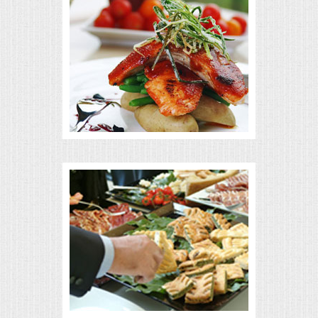
MEMORIAL LUNCHEON
COMMERCIAL FOOD PREP
DESSERTS
GRADUATIONS
MOBILE CATERING
BEVERAGES
VIDEOS/VENUES
VIDEOS