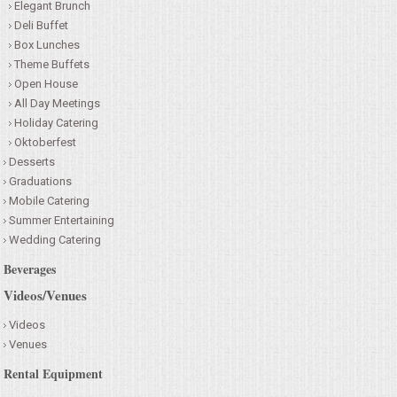
Elegant Brunch
Deli Buffet
Box Lunches
Theme Buffets
Open House
All Day Meetings
Holiday Catering
Oktoberfest
Desserts
Graduations
Mobile Catering
Summer Entertaining
Wedding Catering
Beverages
Videos/Venues
Videos
Venues
Rental Equipment