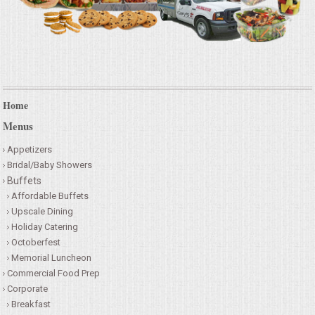
Home
Menus
Appetizers
Bridal/Baby Showers
Buffets
Affordable Buffets
Upscale Dining
Holiday Catering
Octoberfest
Memorial Luncheon
Commercial Food Prep
Corporate
Breakfast