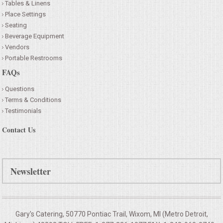
Tables & Linens
Place Settings
Seating
Beverage Equipment
Vendors
Portable Restrooms
FAQs
Questions
Terms & Conditions
Testimonials
Contact Us
Newsletter
Gary's Catering, 50770 Pontiac Trail, Wixom, MI (Metro Detroit,