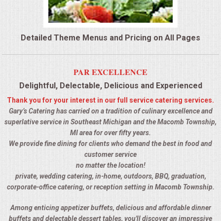
QUESTIONS
Detailed Theme Menus and Pricing on All Pages
TERMS & CONDITIONS
TESTIMONIALS
PAR EXCELLENCE
Delightful, Delectable, Delicious and Experienced
CONTACTS
Thank you for your interest in our full service catering services.
Gary’s Catering has carried on a tradition of culinary excellence and
superlative service in Southeast Michigan and the Macomb Township,
MI area for over fifty years.
We provide fine dining for clients who demand the best in food and
customer service
no matter the location!
private, wedding catering, in-home, outdoors, BBQ, graduation,
corporate-office catering, or reception setting in Macomb Township.
Among enticing appetizer buffets, delicious and affordable dinner
buffets and delectable dessert tables, you'll discover an impressive