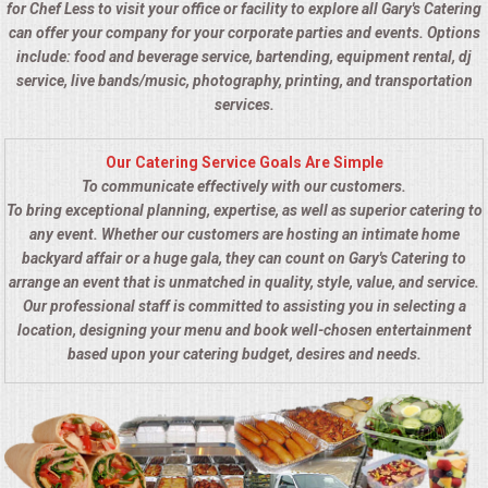
for Chef Less to visit your office or facility to explore all Gary's Catering
can offer your company for your corporate parties and events. Options
include: food and beverage service, bartending, equipment rental, dj
service, live bands/music, photography, printing, and transportation
services.
Our Catering Service Goals Are Simple
To communicate effectively with our customers.
To bring exceptional planning, expertise, as well as superior catering to
any event. Whether our customers are hosting an intimate home
backyard affair or a huge gala, they can count on Gary's Catering to
arrange an event that is unmatched in quality, style, value, and service.
Our professional staff is committed to assisting you in selecting a
location, designing your menu and book well-chosen entertainment
based upon your catering budget, desires and needs.