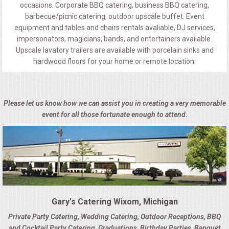
occasions. Corporate BBQ catering, business BBQ catering,
barbecue/picnic catering, outdoor upscale buffet. Event
equipment and tables and chairs rentals avaliable, DJ services,
impersonators, magicians, bands, and entertainers available.
Upscale lavatory trailers are available with porcelain sinks and
hardwood floors for your home or remote location.
Please let us know how we can assist you in creating a very memorable
event for all those fortunate enough to attend.
Gary's Catering Wixom, Michigan
Private Party Catering, Wedding Catering, Outdoor Receptions, BBQ
and Cocktail Party Catering, Graduations, Birthday Parties, Banquet