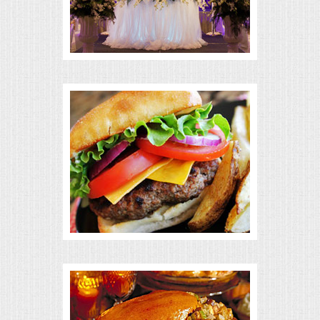
BUFFETS
SUMMER ENTERTAINING
CORPORATE
BREAKFAST
ELEGANT BRUNCH
DELI BUFFET
BOX LUNCHES
THEME BUFFETS
OPEN HOUSE