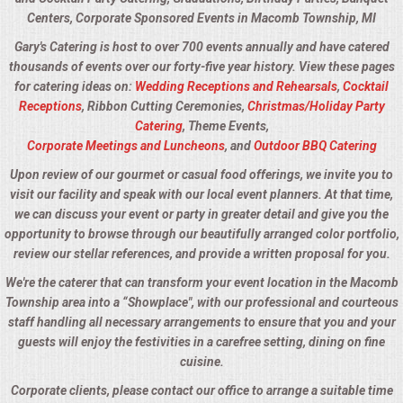
Centers, Corporate Sponsored Events in Macomb Township, MI
Gary's Catering is host to over 700 events annually and have catered
thousands of events over our forty-five year history. View these pages
for catering ideas on:
Wedding Receptions and Rehearsals
,
Cocktail
Receptions
, Ribbon Cutting Ceremonies,
Christmas/Holiday Party
Catering
, Theme Events,
Corporate Meetings and Luncheons
, and
Outdoor BBQ Catering
Upon review of our gourmet or casual food offerings, we invite you to
visit our facility and speak with our local event planners. At that time,
we can discuss your event or party in greater detail and give you the
opportunity to browse through our beautifully arranged color portfolio,
review our stellar references, and provide a written proposal for you.
We're the caterer that can transform your event location in the Macomb
Township area into a “Showplace", with our professional and courteous
staff handling all necessary arrangements to ensure that you and your
guests will enjoy the festivities in a carefree setting, dining on fine
cuisine.
Corporate clients, please contact our office to arrange a suitable time