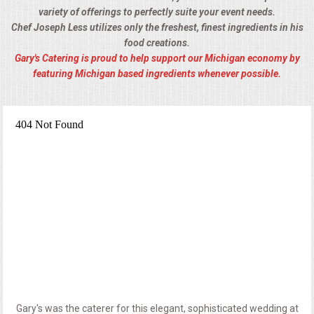
variety of offerings to perfectly suite your event needs.
Chef Joseph Less utilizes only the freshest, finest ingredients in his
food creations.
Gary's Catering is proud to help support our Michigan economy by
featuring Michigan based ingredients whenever possible.
Gary's was the caterer for this elegant, sophisticated wedding at