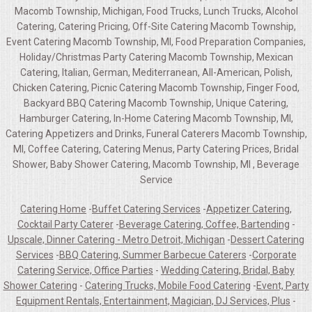
Macomb Township, Michigan, Food Trucks, Lunch Trucks, Alcohol
Catering, Catering Pricing, Off-Site Catering Macomb Township,
Event Catering Macomb Township, MI, Food Preparation Companies,
Holiday/Christmas Party Catering Macomb Township, Mexican
Catering, Italian, German, Mediterranean, All-American, Polish,
Chicken Catering, Picnic Catering Macomb Township, Finger Food,
Backyard BBQ Catering Macomb Township, Unique Catering,
Hamburger Catering, In-Home Catering Macomb Township, MI,
Catering Appetizers and Drinks, Funeral Caterers Macomb Township,
MI, Coffee Catering, Catering Menus, Party Catering Prices, Bridal
Shower, Baby Shower Catering, Macomb Township, MI , Beverage
Service
Catering Home
-
Buffet Catering Services
-
Appetizer Catering,
Cocktail Party Caterer
-
Beverage Catering, Coffee, Bartending
-
Upscale, Dinner Catering - Metro Detroit, Michigan
-
Dessert Catering
Services
-
BBQ Catering, Summer Barbecue Caterers
-
Corporate
Catering Service, Office Parties
-
Wedding Catering, Bridal, Baby
Shower Catering
-
Catering Trucks, Mobile Food Catering
-
Event, Party
Equipment Rentals, Entertainment, Magician, DJ Services, Plus
-