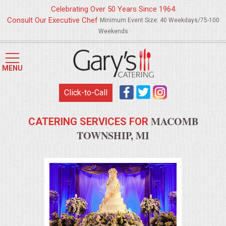
Celebrating Over 50 Years Since 1964
Consult Our Executive Chef
Minimum Event Size: 40 Weekdays/75-100
Weekends
HOME
MENU
MENUS
Click-to-Call
WEDDING CATERING
MACOMB
CATERING SERVICES FOR
APPETIZERS
TOWNSHIP, MI
FOOD STATIONS
BRUNCH
SUMMER WEDDING BBQS