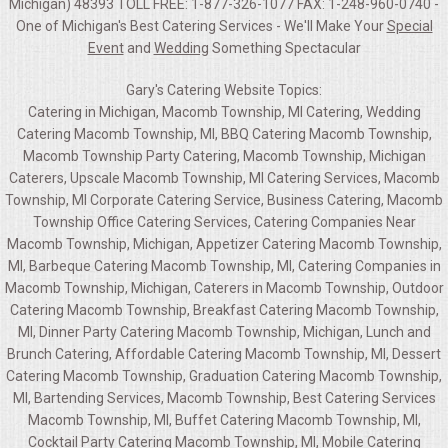
Michigan) 48393 TOLL FREE: 1-877-326-1077 FAX: 1-248-960-0740 -
One of Michigan's Best Catering Services - We'll Make Your
Special
Event
and
Wedding
Something Spectacular
Gary's Catering Website Topics:
Catering in Michigan, Macomb Township, MI Catering, Wedding
Catering Macomb Township, MI, BBQ Catering Macomb Township,
Macomb Township Party Catering, Macomb Township, Michigan
Caterers, Upscale Macomb Township, MI Catering Services, Macomb
Township, MI Corporate Catering Service, Business Catering, Macomb
Township Office Catering Services, Catering Companies Near
Macomb Township, Michigan, Appetizer Catering Macomb Township,
MI, Barbeque Catering Macomb Township, MI, Catering Companies in
Macomb Township, Michigan, Caterers in Macomb Township, Outdoor
Catering Macomb Township, Breakfast Catering Macomb Township,
MI, Dinner Party Catering Macomb Township, Michigan, Lunch and
Brunch Catering, Affordable Catering Macomb Township, MI, Dessert
Catering Macomb Township, Graduation Catering Macomb Township,
MI, Bartending Services, Macomb Township, Best Catering Services
Macomb Township, MI, Buffet Catering Macomb Township, MI,
Cocktail Party Catering Macomb Township, MI, Mobile Catering