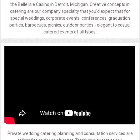
the Belle Isle Casino in Detroit, Michigan. Creative concepts in
catering are our company specialty that you'd expect that for
special weddings, corporate events, conferences, graduation
parties, barbecues, picnics, outdoor parties - elegant to casual
catered events of all types.
Private wedding catering planning and consultation services are