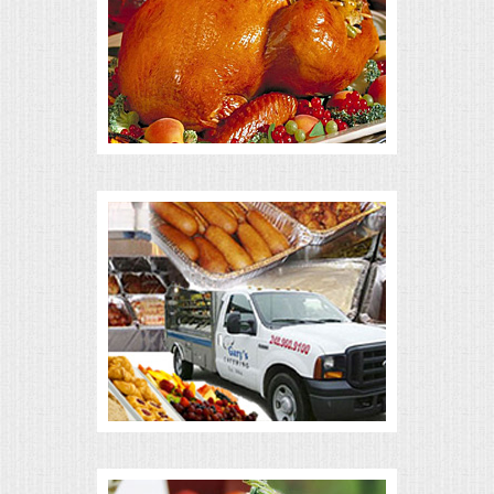
ALL DAY MEETINGS
HOLIDAY CATERING
OKTOBERFEST
BRIDAL/BABY SHOWERS
BUFFETS
AFFORDABLE BUFFETS
UPSCALE DINING
HOLIDAY CATERING
OKTOBERFEST