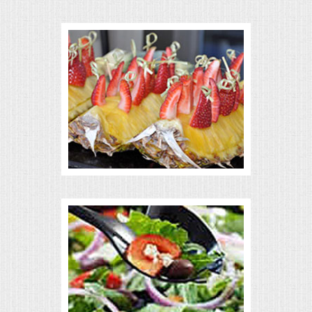
VENUES
RENTAL EQUIPMENT
TABLES & LINENS
PLACE SETTINGS
SEATING
BEVERAGE EQUIPMENT
VENDORS
PORTABLE RESTROOMS
FAQS