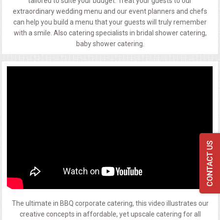
tailored to suite your budget. Treat your guests to our
extraordinary wedding menu and our event planners and chefs
can help you build a menu that your guests will truly remember
with a smile. Also catering specialists in bridal shower catering,
baby shower catering.
The ultimate in BBQ corporate catering, this video illustrates our
creative concepts in affordable, yet upscale catering for all