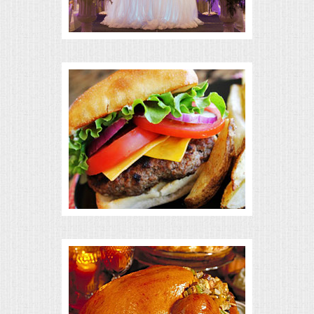
BUFFETS
SUMMER ENTERTAINING
CORPORATE
BREAKFAST
ELEGANT BRUNCH
DELI BUFFET
BOX LUNCHES
THEME BUFFETS
OPEN HOUSE