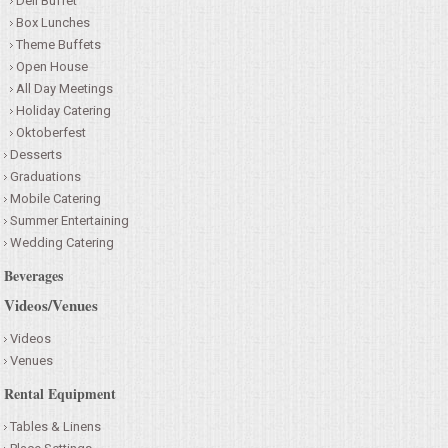
Deli Buffet
Box Lunches
Theme Buffets
Open House
All Day Meetings
Holiday Catering
Oktoberfest
Desserts
Graduations
Mobile Catering
Summer Entertaining
Wedding Catering
Beverages
Videos/Venues
Videos
Venues
Rental Equipment
Tables & Linens