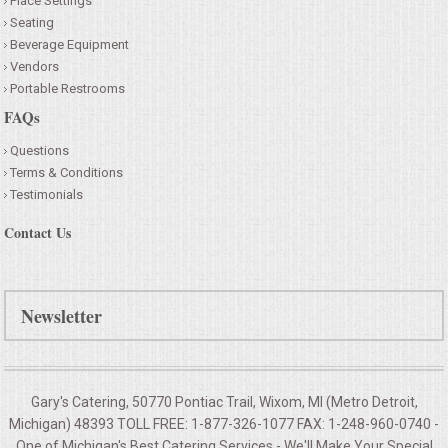
Place Settings
Seating
Beverage Equipment
Vendors
Portable Restrooms
FAQs
Questions
Terms & Conditions
Testimonials
Contact Us
Newsletter
Gary's Catering, 50770 Pontiac Trail, Wixom, MI (Metro Detroit,
Michigan) 48393 TOLL FREE: 1-877-326-1077 FAX: 1-248-960-0740 -
One of Michigan's Best Catering Services - We'll Make Your
Special