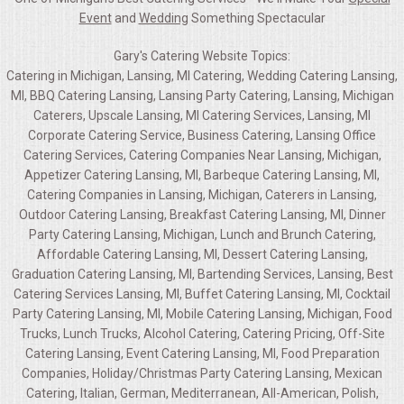
Event
and
Wedding
Something Spectacular
Gary's Catering Website Topics:
Catering in Michigan, Lansing, MI Catering, Wedding Catering Lansing,
MI, BBQ Catering Lansing, Lansing Party Catering, Lansing, Michigan
Caterers, Upscale Lansing, MI Catering Services, Lansing, MI
Corporate Catering Service, Business Catering, Lansing Office
Catering Services, Catering Companies Near Lansing, Michigan,
Appetizer Catering Lansing, MI, Barbeque Catering Lansing, MI,
Catering Companies in Lansing, Michigan, Caterers in Lansing,
Outdoor Catering Lansing, Breakfast Catering Lansing, MI, Dinner
Party Catering Lansing, Michigan, Lunch and Brunch Catering,
Affordable Catering Lansing, MI, Dessert Catering Lansing,
Graduation Catering Lansing, MI, Bartending Services, Lansing, Best
Catering Services Lansing, MI, Buffet Catering Lansing, MI, Cocktail
Party Catering Lansing, MI, Mobile Catering Lansing, Michigan, Food
Trucks, Lunch Trucks, Alcohol Catering, Catering Pricing, Off-Site
Catering Lansing, Event Catering Lansing, MI, Food Preparation
Companies, Holiday/Christmas Party Catering Lansing, Mexican
Catering, Italian, German, Mediterranean, All-American, Polish,