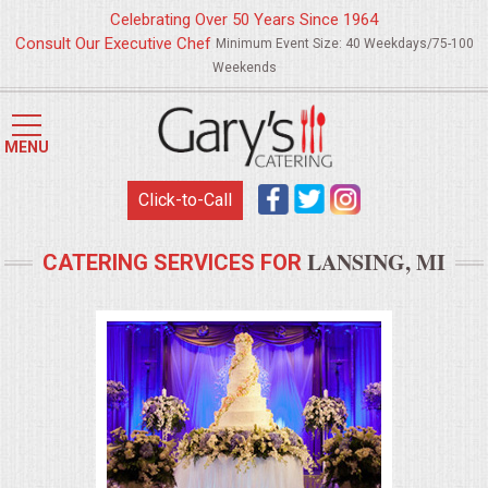
Celebrating Over 50 Years Since 1964
Consult Our Executive Chef
Minimum Event Size: 40 Weekdays/75-100
Weekends
HOME
MENU
MENUS
Click-to-Call
WEDDING CATERING
LANSING, MI
CATERING SERVICES FOR
APPETIZERS
FOOD STATIONS
BRUNCH
SUMMER WEDDING BBQS