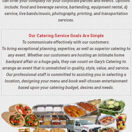
can offer your company for your corporate parties and events. Options
include: food and beverage service, bartending, equipment rental, dj
service, live bands/music, photography, printing, and transportation
services.
Our Catering Service Goals Are Simple
To communicate effectively with our customers.
To bring exceptional planning, expertise, as well as superior catering to
any event. Whether our customers are hosting an intimate home
backyard affair or a huge gala, they can count on Gary's Catering to
arrange an event that is unmatched in quality, style, value, and service.
Our professional staff is committed to assisting you in selecting a
location, designing your menu and book well-chosen entertainment
based upon your catering budget, desires and needs.