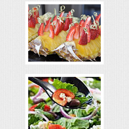
VENUES
RENTAL EQUIPMENT
TABLES & LINENS
PLACE SETTINGS
SEATING
BEVERAGE EQUIPMENT
VENDORS
PORTABLE RESTROOMS
FAQS