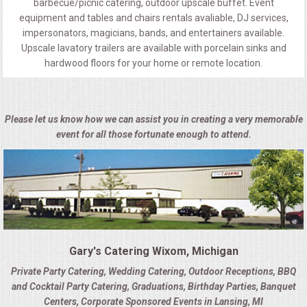
barbecue/picnic catering, outdoor upscale buffet. Event
equipment and tables and chairs rentals avaliable, DJ services,
impersonators, magicians, bands, and entertainers available.
Upscale lavatory trailers are available with porcelain sinks and
hardwood floors for your home or remote location.
Please let us know how we can assist you in creating a very memorable
event for all those fortunate enough to attend.
Gary's Catering Wixom, Michigan
Private Party Catering, Wedding Catering, Outdoor Receptions, BBQ
and Cocktail Party Catering, Graduations, Birthday Parties, Banquet
Centers, Corporate Sponsored Events in Lansing, MI