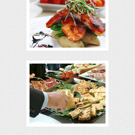
MEMORIAL LUNCHEON
COMMERCIAL FOOD PREP
DESSERTS
GRADUATIONS
MOBILE CATERING
BEVERAGES
VIDEOS/VENUES
VIDEOS