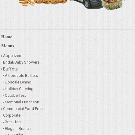
Home
Menus
Appetizers
Bridal/Baby Showers
Buffets
Affordable Buffets
Upscale Dining
Holiday Catering
Octoberfest
Memorial Luncheon
Commercial Food Prep
Corporate
Breakfast
Elegant Brunch