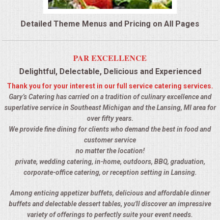
QUESTIONS
Detailed Theme Menus and Pricing on All Pages
TERMS & CONDITIONS
PAR EXCELLENCE
TESTIMONIALS
Delightful, Delectable, Delicious and Experienced
Thank you for your interest in our full service catering services.
CONTACTS
Gary’s Catering has carried on a tradition of culinary excellence and
superlative service in Southeast Michigan and the Lansing, MI area for
over fifty years.
We provide fine dining for clients who demand the best in food and
customer service
no matter the location!
private, wedding catering, in-home, outdoors, BBQ, graduation,
corporate-office catering, or reception setting in Lansing.
Among enticing appetizer buffets, delicious and affordable dinner
buffets and delectable dessert tables, you'll discover an impressive
variety of offerings to perfectly suite your event needs.