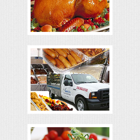
ALL DAY MEETINGS
HOLIDAY CATERING
OKTOBERFEST
BRIDAL/BABY SHOWERS
BUFFETS
AFFORDABLE BUFFETS
UPSCALE DINING
HOLIDAY CATERING
OKTOBERFEST