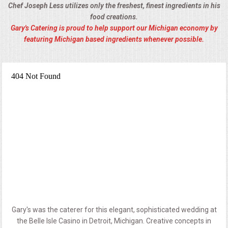
Chef Joseph Less utilizes only the freshest, finest ingredients in his
food creations.
Gary's Catering is proud to help support our Michigan economy by
featuring Michigan based ingredients whenever possible.
Gary's was the caterer for this elegant, sophisticated wedding at
the Belle Isle Casino in Detroit, Michigan. Creative concepts in