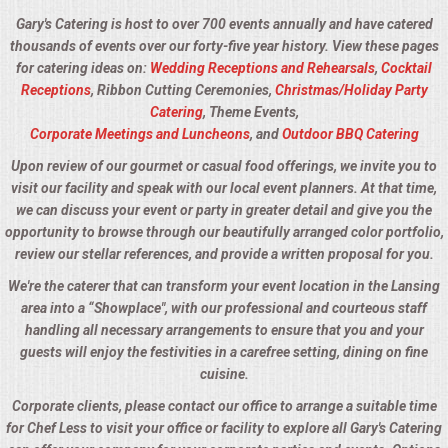
Gary's Catering is host to over 700 events annually and have catered
thousands of events over our forty-five year history. View these pages
for catering ideas on:
Wedding Receptions and Rehearsals
,
Cocktail
Receptions
, Ribbon Cutting Ceremonies,
Christmas/Holiday Party
Catering
, Theme Events,
Corporate Meetings and Luncheons
, and
Outdoor BBQ Catering
Upon review of our gourmet or casual food offerings, we invite you to
visit our facility and speak with our local event planners. At that time,
we can discuss your event or party in greater detail and give you the
opportunity to browse through our beautifully arranged color portfolio,
review our stellar references, and provide a written proposal for you.
We're the caterer that can transform your event location in the Lansing
area into a “Showplace", with our professional and courteous staff
handling all necessary arrangements to ensure that you and your
guests will enjoy the festivities in a carefree setting, dining on fine
cuisine.
Corporate clients, please contact our office to arrange a suitable time
for Chef Less to visit your office or facility to explore all Gary's Catering