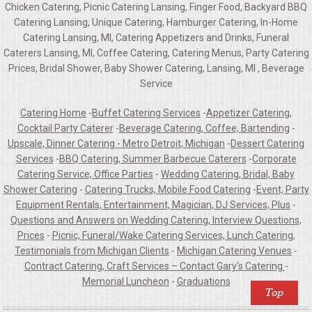
Chicken Catering, Picnic Catering Lansing, Finger Food, Backyard BBQ
Catering Lansing, Unique Catering, Hamburger Catering, In-Home
Catering Lansing, MI, Catering Appetizers and Drinks, Funeral
Caterers Lansing, MI, Coffee Catering, Catering Menus, Party Catering
Prices, Bridal Shower, Baby Shower Catering, Lansing, MI , Beverage
Service
Catering Home
-
Buffet Catering Services
-
Appetizer Catering,
Cocktail Party Caterer
-
Beverage Catering, Coffee, Bartending
-
Upscale, Dinner Catering - Metro Detroit, Michigan
-
Dessert Catering
Services
-
BBQ Catering, Summer Barbecue Caterers
-
Corporate
Catering Service, Office Parties
-
Wedding Catering, Bridal, Baby
Shower Catering
-
Catering Trucks, Mobile Food Catering
-
Event, Party
Equipment Rentals, Entertainment, Magician, DJ Services, Plus
-
Questions and Answers on Wedding Catering, Interview Questions,
Prices
-
Picnic, Funeral/Wake Catering Services, Lunch Catering,
Testimonials from Michigan Clients
-
Michigan Catering Venues
-
Contract Catering, Craft Services – Contact Gary's Catering
-
Memorial Luncheon
-
Graduations