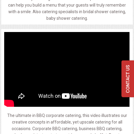
can help you build a menu that your guests will truly remember
with a smile. Also catering specialists in bridal shower catering,
baby shower catering.
The ultimate in BBQ corporate catering, this video illustrates our
creative concepts in affordable, yet upscale catering for all
occasions. Corporate BBQ catering, business BBQ catering,