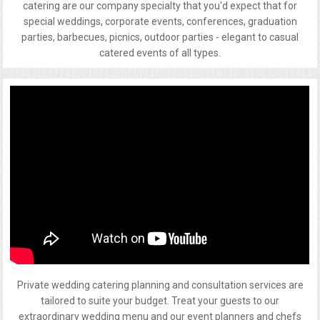
catering are our company specialty that you'd expect that for
special weddings, corporate events, conferences, graduation
parties, barbecues, picnics, outdoor parties - elegant to casual
catered events of all types.
Private wedding catering planning and consultation services are
tailored to suite your budget. Treat your guests to our
extraordinary wedding menu and our event planners and chefs