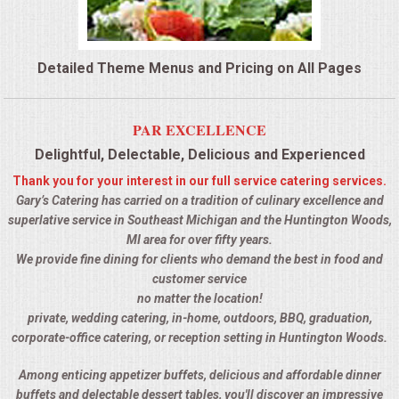
QUESTIONS
Detailed Theme Menus and Pricing on All Pages
TERMS & CONDITIONS
TESTIMONIALS
PAR EXCELLENCE
Delightful, Delectable, Delicious and Experienced
CONTACTS
Thank you for your interest in our full service catering services.
Gary’s Catering has carried on a tradition of culinary excellence and
superlative service in Southeast Michigan and the Huntington Woods,
MI area for over fifty years.
We provide fine dining for clients who demand the best in food and
customer service
no matter the location!
private, wedding catering, in-home, outdoors, BBQ, graduation,
corporate-office catering, or reception setting in Huntington Woods.
Among enticing appetizer buffets, delicious and affordable dinner
buffets and delectable dessert tables, you'll discover an impressive