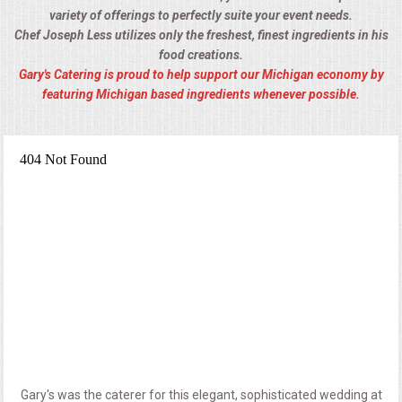
variety of offerings to perfectly suite your event needs.
Chef Joseph Less utilizes only the freshest, finest ingredients in his
food creations.
Gary's Catering is proud to help support our Michigan economy by
featuring Michigan based ingredients whenever possible.
Gary's was the caterer for this elegant, sophisticated wedding at