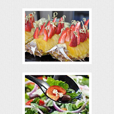
VENUES
RENTAL EQUIPMENT
TABLES & LINENS
PLACE SETTINGS
SEATING
BEVERAGE EQUIPMENT
VENDORS
PORTABLE RESTROOMS
FAQS