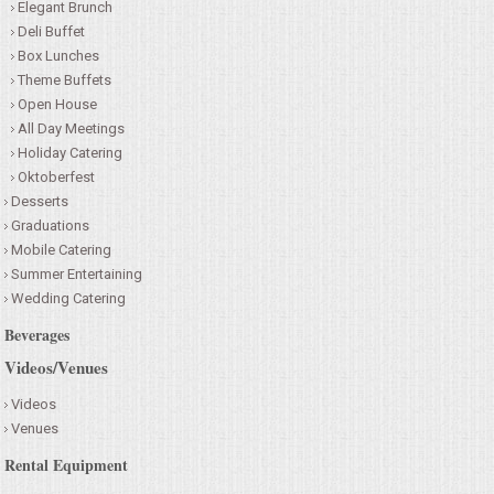
Elegant Brunch
Deli Buffet
Box Lunches
Theme Buffets
Open House
All Day Meetings
Holiday Catering
Oktoberfest
Desserts
Graduations
Mobile Catering
Summer Entertaining
Wedding Catering
Beverages
Videos/Venues
Videos
Venues
Rental Equipment