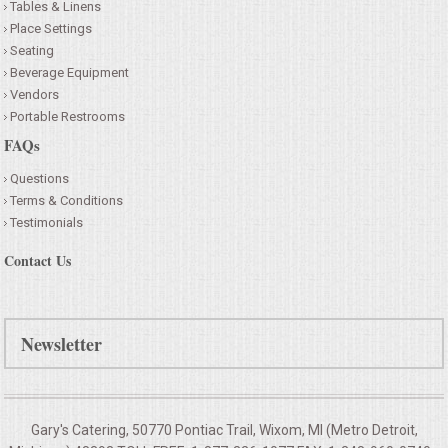
Tables & Linens
Place Settings
Seating
Beverage Equipment
Vendors
Portable Restrooms
FAQs
Questions
Terms & Conditions
Testimonials
Contact Us
Newsletter
Gary's Catering, 50770 Pontiac Trail, Wixom, MI (Metro Detroit,