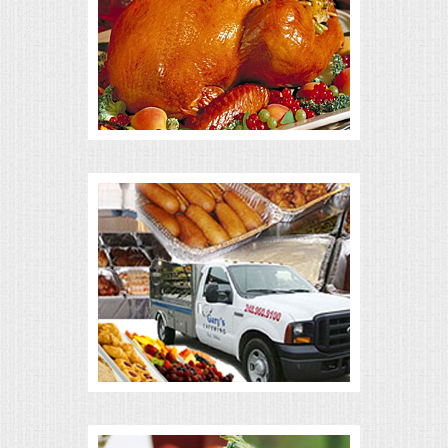
ALL DAY MEETINGS
HOLIDAY CATERING
OKTOBERFEST
BRIDAL/BABY SHOWERS
BUFFETS
AFFORDABLE BUFFETS
UPSCALE DINING
HOLIDAY CATERING
OKTOBERFEST