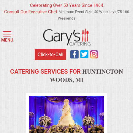
Celebrating Over 50 Years Since 1964
Consult Our Executive Chef
Minimum Event Size: 40 Weekdays/75-100
Weekends
HOME
MENU
MENUS
Click-to-Call
WEDDING CATERING
HUNTINGTON
CATERING SERVICES FOR
APPETIZERS
WOODS, MI
FOOD STATIONS
BRUNCH
SUMMER WEDDING BBQS