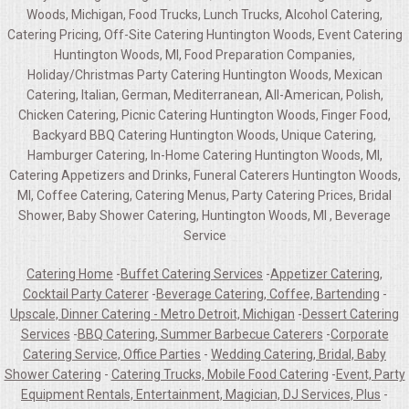
Woods, Michigan, Food Trucks, Lunch Trucks, Alcohol Catering,
Catering Pricing, Off-Site Catering Huntington Woods, Event Catering
Huntington Woods, MI, Food Preparation Companies,
Holiday/Christmas Party Catering Huntington Woods, Mexican
Catering, Italian, German, Mediterranean, All-American, Polish,
Chicken Catering, Picnic Catering Huntington Woods, Finger Food,
Backyard BBQ Catering Huntington Woods, Unique Catering,
Hamburger Catering, In-Home Catering Huntington Woods, MI,
Catering Appetizers and Drinks, Funeral Caterers Huntington Woods,
MI, Coffee Catering, Catering Menus, Party Catering Prices, Bridal
Shower, Baby Shower Catering, Huntington Woods, MI , Beverage
Service
Catering Home
-
Buffet Catering Services
-
Appetizer Catering,
Cocktail Party Caterer
-
Beverage Catering, Coffee, Bartending
-
Upscale, Dinner Catering - Metro Detroit, Michigan
-
Dessert Catering
Services
-
BBQ Catering, Summer Barbecue Caterers
-
Corporate
Catering Service, Office Parties
-
Wedding Catering, Bridal, Baby
Shower Catering
-
Catering Trucks, Mobile Food Catering
-
Event, Party
Equipment Rentals, Entertainment, Magician, DJ Services, Plus
-