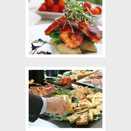
MEMORIAL LUNCHEON
COMMERCIAL FOOD PREP
DESSERTS
GRADUATIONS
MOBILE CATERING
BEVERAGES
VIDEOS/VENUES
VIDEOS