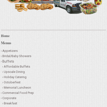
Home
Menus
Appetizers
Bridal/Baby Showers
Buffets
Affordable Buffets
Upscale Dining
Holiday Catering
Octoberfest
Memorial Luncheon
Commercial Food Prep
Corporate
Breakfast