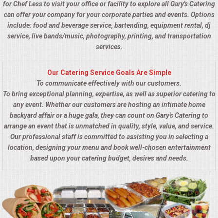
for Chef Less to visit your office or facility to explore all Gary's Catering
can offer your company for your corporate parties and events. Options
include: food and beverage service, bartending, equipment rental, dj
service, live bands/music, photography, printing, and transportation
services.
Our Catering Service Goals Are Simple
To communicate effectively with our customers.
To bring exceptional planning, expertise, as well as superior catering to
any event. Whether our customers are hosting an intimate home
backyard affair or a huge gala, they can count on Gary's Catering to
arrange an event that is unmatched in quality, style, value, and service.
Our professional staff is committed to assisting you in selecting a
location, designing your menu and book well-chosen entertainment
based upon your catering budget, desires and needs.