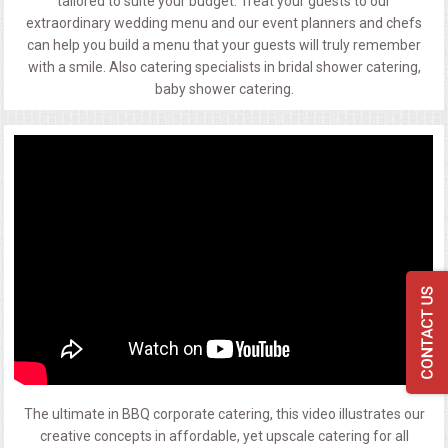
tailored to suite your budget. Treat your guests to our
extraordinary wedding menu and our event planners and chefs
can help you build a menu that your guests will truly remember
with a smile. Also catering specialists in bridal shower catering,
baby shower catering.
The ultimate in BBQ corporate catering, this video illustrates our
creative concepts in affordable, yet upscale catering for all