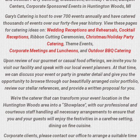
Centers, Corporate Sponsored Events in Huntington Woods, MI
Gary's Catering is host to over 700 events annually and have catered
thousands of events over our forty-five year history. View these pages
for catering ideas on:
Wedding Receptions and Rehearsals
,
Cocktail
Receptions
, Ribbon Cutting Ceremonies,
Christmas/Holiday Party
Catering
, Theme Events,
Corporate Meetings and Luncheons
, and
Outdoor BBQ Catering
Upon review of our gourmet or casual food offerings, we invite you to
visit our facility and speak with our local event planners. At that time,
we can discuss your event or party in greater detail and give you the
opportunity to browse through our beautifully arranged color portfolio,
review our stellar references, and provide a written proposal for you.
We're the caterer that can transform your event location in the
Huntington Woods area into a “Showplace", with our professional and
courteous staff handling all necessary arrangements to ensure that
you and your guests will enjoy the festivities in a carefree setting,
dining on fine cuisine.
Corporate clients, please contact our office to arrange a suitable time