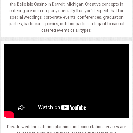
the Belle Isle Casino in Detroit, Michigan. Creative concepts in
catering are our company specialty that you'd expect that for
special weddings, corporate events, conferences, graduation
parties, barbecues, picnics, outdoor parties - elegant to casual
catered events of all types.
Private wedding catering planning and consultation services are