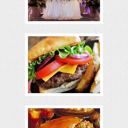
BUFFETS
SUMMER ENTERTAINING
CORPORATE
BREAKFAST
ELEGANT BRUNCH
DELI BUFFET
BOX LUNCHES
THEME BUFFETS
OPEN HOUSE