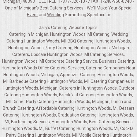
Michigan) 48393 TOLL FREE: 1-877-326-1077 FAX: 1-248-960-0740 -
One of Michigan's Best Catering Services - We'll Make Your
Special
Event
and
Wedding
Something Spectacular
Gary's Catering Website Topics:
Catering in Michigan, Huntington Woods, MI Catering, Wedding
Catering Huntington Woods, MI, BBQ Catering Huntington Woods,
Huntington Woods Party Catering, Huntington Woods, Michigan
Caterers, Upscale Huntington Woods, MI Catering Services,
Huntington Woods, MI Corporate Catering Service, Business Catering,
Huntington Woods Office Catering Services, Catering Companies Near
Huntington Woods, Michigan, Appetizer Catering Huntington Woods,
MI, Barbeque Catering Huntington Woods, MI, Catering Companies in
Huntington Woods, Michigan, Caterers in Huntington Woods, Outdoor
Catering Huntington Woods, Breakfast Catering Huntington Woods,
MI, Dinner Party Catering Huntington Woods, Michigan, Lunch and
Brunch Catering, Affordable Catering Huntington Woods, MI, Dessert
Catering Huntington Woods, Graduation Catering Huntington Woods,
MI, Bartending Services, Huntington Woods, Best Catering Services
Huntington Woods, MI, Buffet Catering Huntington Woods, MI, Cocktail
Party Catering Huntington Woods, MI, Mobile Catering Huntington