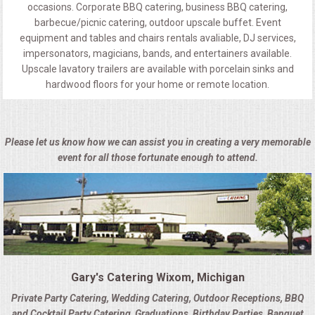
occasions. Corporate BBQ catering, business BBQ catering,
barbecue/picnic catering, outdoor upscale buffet. Event
equipment and tables and chairs rentals avaliable, DJ services,
impersonators, magicians, bands, and entertainers available.
Upscale lavatory trailers are available with porcelain sinks and
hardwood floors for your home or remote location.
Please let us know how we can assist you in creating a very memorable
event for all those fortunate enough to attend.
Gary's Catering Wixom, Michigan
Private Party Catering, Wedding Catering, Outdoor Receptions, BBQ
and Cocktail Party Catering, Graduations, Birthday Parties, Banquet