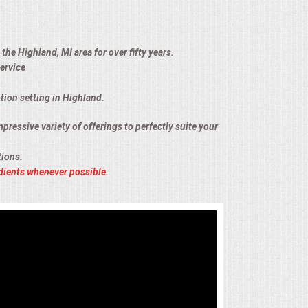
the Highland, MI area for over fifty years.
ervice
tion setting in Highland.
pressive variety of offerings to perfectly suite your
tions.
dients whenever possible.