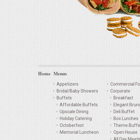
Home
Menus
Appetizers
Commercial Fo
Bridal/Baby Showers
Corporate
Buffets
Breakfast
Affordable Buffets
Elegant Brun
Upscale Dining
Deli Buffet
Holiday Catering
Box Lunches
Octoberfest
Theme Buffe
Memorial Luncheon
Open House
All Day Meet