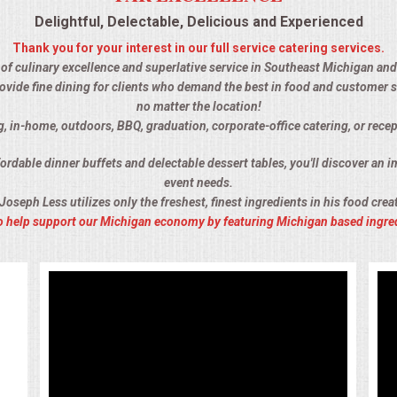
Delightful, Delectable, Delicious and Experienced
Thank you for your interest in our full service catering services.
 of culinary excellence and superlative service in Southeast Michigan and 
ovide fine dining for clients who demand the best in food and customer s
no matter the location!
g, in-home, outdoors, BBQ, graduation, corporate-office catering, or recep
rdable dinner buffets and delectable dessert tables, you'll discover an im
event needs.
Joseph Less utilizes only the freshest, finest ingredients in his food crea
 to help support our Michigan economy by featuring Michigan based ingre