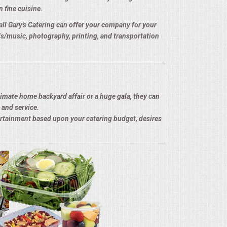
n fine cuisine.
e all Gary's Catering can offer your company for your
nds/music, photography, printing, and transportation
timate home backyard affair or a huge gala, they can
 and service.
ertainment based upon your catering budget, desires