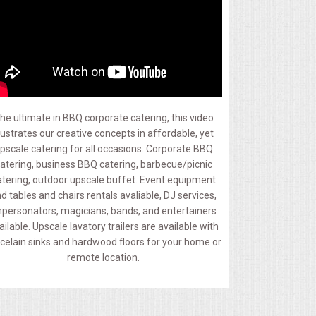
he ultimate in BBQ corporate catering, this video
llustrates our creative concepts in affordable, yet
pscale catering for all occasions. Corporate BBQ
atering, business BBQ catering, barbecue/picnic
atering, outdoor upscale buffet. Event equipment
d tables and chairs rentals avaliable, DJ services,
personators, magicians, bands, and entertainers
ailable. Upscale lavatory trailers are available with
celain sinks and hardwood floors for your home or
remote location.