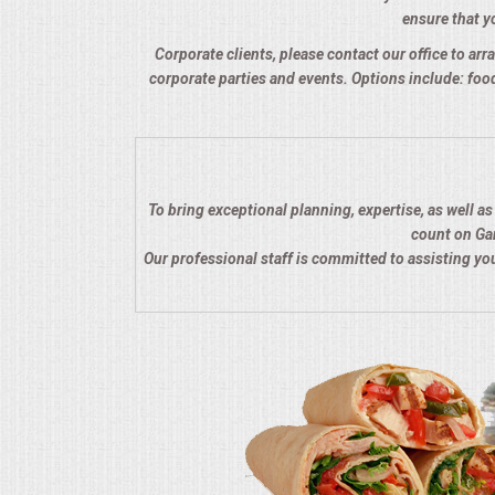
ensure that yo
QUESTIONS
Corporate clients, please contact our office to arra
corporate parties and events. Options include: food
TERMS & CONDITIONS
TESTIMONIALS
CONTACTS
To bring exceptional planning, expertise, as well a
count on Gar
Our professional staff is committed to assisting y