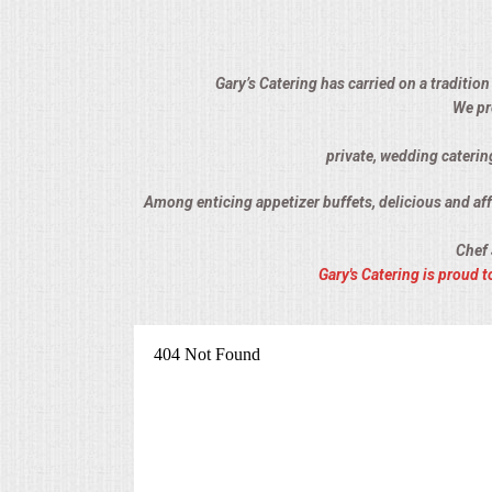
ALL DAY MEETINGS
HOLIDAY CATERING
Gary’s Catering has carried on a tradition
We pr
OKTOBERFEST
private, wedding caterin
BRIDAL/BABY SHOWERS
Among enticing appetizer buffets, delicious and affo
Chef 
BUFFETS
Gary's Catering is proud
AFFORDABLE BUFFETS
UPSCALE DINING
HOLIDAY CATERING
OKTOBERFEST