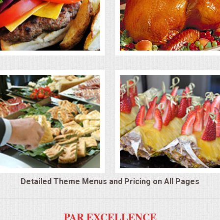
Detailed Theme Menus and Pricing on All Pages
PAR EXCELLENCE