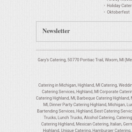
Holiday Cater
Oktoberfest
Newsletter
Gary's Catering, 50770 Pontiac Trail, Wixom, MI (M
Catering in Michigan, Highland, MI Catering, Weddi
Catering Services, Highland, MI Corporate Cateri
Catering Highland, MI, Barbeque Catering Highland, 
MI, Dinner Party Catering Highland, Michigan, L
Bartending Services, Highland, Best Catering Servic
Trucks, Lunch Trucks, Alcohol Catering, Caterin
Catering Highland, Mexican Catering, Italian, Ge
Highland, Unique Catering, Hamburger Catering, 