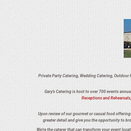
VENUES
RENTAL EQUIPMENT
TABLES & LINENS
PLACE SETTINGS
SEATING
Private Party Catering, Wedding Catering, Outdoor 
BEVERAGE EQUIPMENT
Gary's Catering is host to over 700 events annua
VENDORS
Receptions and Rehearsals
PORTABLE RESTROOMS
Upon review of our gourmet or casual food offerings, 
greater detail and give you the opportunity to br
FAQS
We're the caterer that can transform your event loca