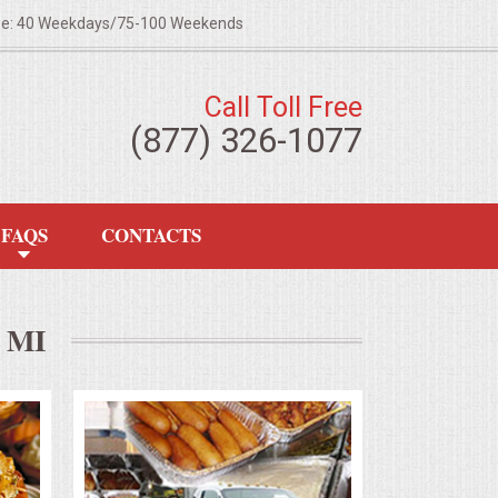
ze: 40 Weekdays/75-100 Weekends
Call Toll Free
(877) 326-1077
FAQS
CONTACTS
 MI