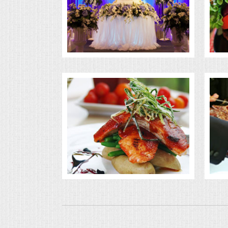
BUFFETS
SUMMER ENTERTAINING
CORPORATE
BREAKFAST
ELEGANT BRUNCH
DELI BUFFET
BOX LUNCHES
THEME BUFFETS
OPEN HOUSE