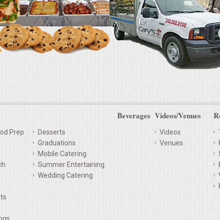
Beverages
Videos/Venues
R
od Prep
Desserts
Videos
Graduations
Venues
Mobile Catering
ch
Summer Entertaining
Wedding Catering
ts
ings