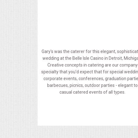
MEMORIAL LUNCHEON
COMMERCIAL FOOD PREP
DESSERTS
Gary's was the caterer for this elegant, sophistica
wedding at the Belle Isle Casino in Detroit, Michig
GRADUATIONS
Creative concepts in catering are our company
specialty that you'd expect that for special weddi
MOBILE CATERING
corporate events, conferences, graduation partie
barbecues, picnics, outdoor parties - elegant to
casual catered events of all types.
BEVERAGES
VIDEOS/VENUES
VIDEOS