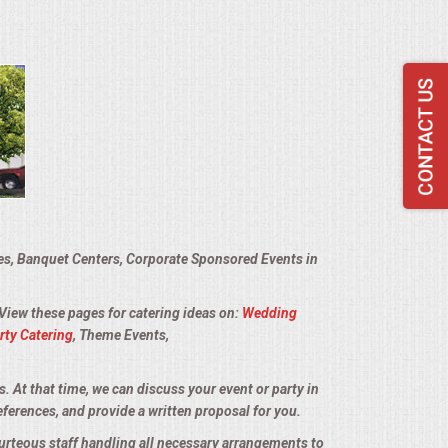
ies, Banquet Centers, Corporate Sponsored Events in
 View these pages for catering ideas on:
Wedding
rty Catering
, Theme Events,
s. At that time, we can discuss your event or party in
eferences, and provide a written proposal for you.
ourteous staff handling all necessary arrangements to