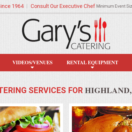
Since 1964
Consult Our Executive Chef
Minimum Event Si
VIDEOS/VENUES
RENTAL EQUIPMENT
HIGHLAND,
TERING SERVICES FOR