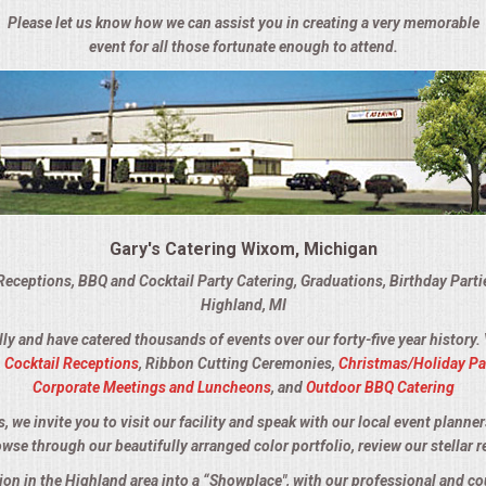
Please let us know how we can assist you in creating a very memorable
event for all those fortunate enough to attend.
Gary's Catering Wixom, Michigan
Receptions, BBQ and Cocktail Party Catering, Graduations, Birthday Part
Highland, MI
lly and have catered thousands of events over our forty-five year history.
,
Cocktail Receptions
, Ribbon Cutting Ceremonies,
Christmas/Holiday Pa
Corporate Meetings and Luncheons
, and
Outdoor BBQ Catering
we invite you to visit our facility and speak with our local event planner
owse through our beautifully arranged color portfolio, review our stellar r
tion in the Highland area into a “Showplace", with our professional and c