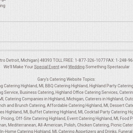
ing
etro Detroit, Michigan) 48393 TOLL FREE: 1-877-326-1077 FAX: 1-248-960
We'll Make Your
Special Event
and
Wedding
Something Spectacular
Gary's Catering Website Topics:
ng Catering Highland, MI, BBQ Catering Highland, Highland Party Catering
ng Service, Business Catering, Highland Office Catering Services, Cate
MI, Catering Companies in Highland, Michigan, Caterers in Highland, Out
unch and Brunch Catering, Affordable Catering Highland, MI, Dessert Cate
es Highland, MI, Buffet Catering Highland, MI, Cocktail Party Catering Hi
g Pricing, Off-Site Catering Highland, Event Catering Highland, MI, Foo
rman, Mediterranean, All-American, Polish, Chicken Catering, Picnic Cate
In-Home Catering Highland, MI, Catering Appetizers and Drinks, Funeral 