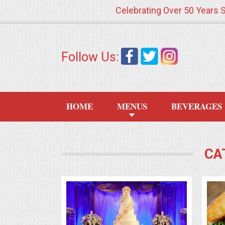
Celebrating Over 50 Years 
HOME
Follow Us:
MENUS
WEDDING CATERING
HOME
MENUS
BEVERAGES
APPETIZERS
FOOD STATIONS
CA
BRUNCH
SUMMER WEDDING BBQS