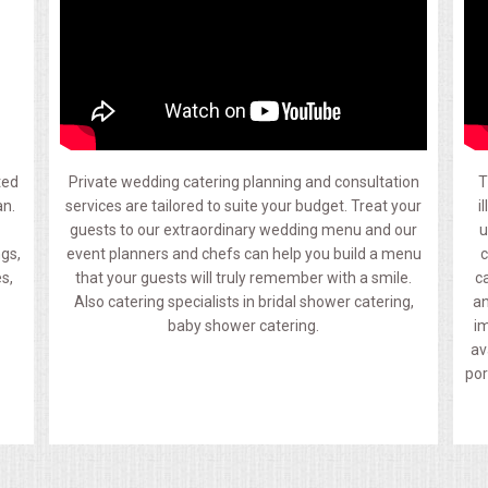
ted
Private wedding catering planning and consultation
T
an.
services are tailored to suite your budget. Treat your
i
guests to our extraordinary wedding menu and our
u
ngs,
event planners and chefs can help you build a menu
c
s,
that your guests will truly remember with a smile.
c
Also catering specialists in bridal shower catering,
an
baby shower catering.
im
av
por