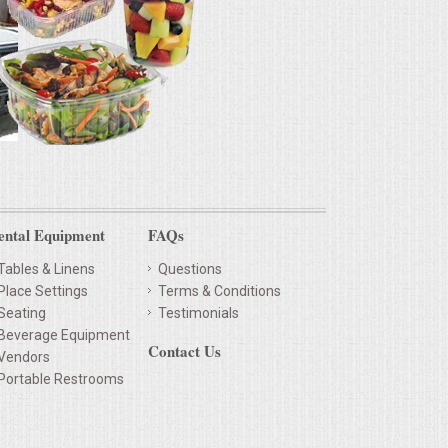
ental Equipment
FAQs
Tables & Linens
Questions
Place Settings
Terms & Conditions
Seating
Testimonials
Beverage Equipment
Contact Us
Vendors
Portable Restrooms