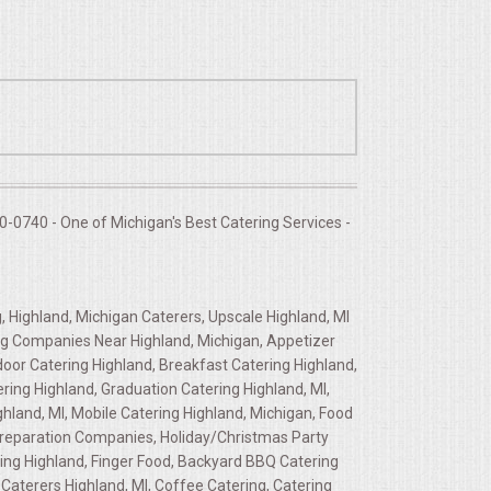
-0740 - One of Michigan's Best Catering Services -
, Highland, Michigan Caterers, Upscale Highland, MI
ring Companies Near Highland, Michigan, Appetizer
door Catering Highland, Breakfast Catering Highland,
ring Highland, Graduation Catering Highland, MI,
ghland, MI, Mobile Catering Highland, Michigan, Food
d Preparation Companies, Holiday/Christmas Party
ring Highland, Finger Food, Backyard BBQ Catering
Caterers Highland, MI, Coffee Catering, Catering