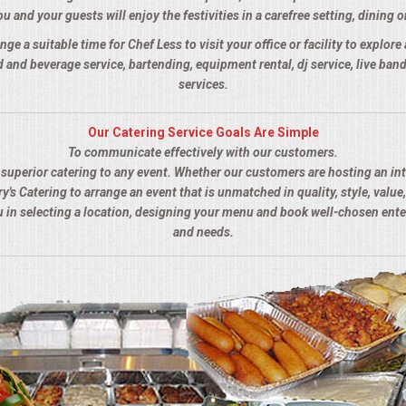
u and your guests will enjoy the festivities in a carefree setting, dining o
nge a suitable time for Chef Less to visit your office or facility to explor
 and beverage service, bartending, equipment rental, dj service, live ba
services.
Our Catering Service Goals Are Simple
To communicate effectively with our customers.
s superior catering to any event. Whether our customers are hosting an in
y's Catering to arrange an event that is unmatched in quality, style, value,
ou in selecting a location, designing your menu and book well-chosen ent
and needs.