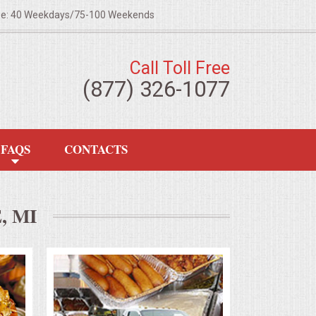
ze: 40 Weekdays/75-100 Weekends
Call Toll Free
(877) 326-1077
FAQS
CONTACTS
 MI