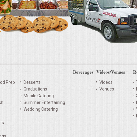
Beverages
Videos/Venues
R
od Prep
Desserts
Videos
Graduations
Venues
Mobile Catering
ch
Summer Entertaining
Wedding Catering
ts
ings