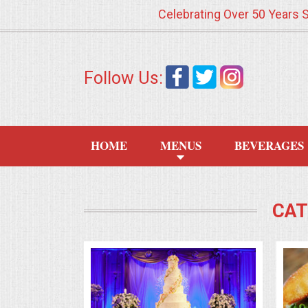
Celebrating Over 50 Years 
HOME
Follow Us:
MENUS
WEDDING CATERING
HOME
MENUS
BEVERAGES
APPETIZERS
FOOD STATIONS
CAT
BRUNCH
SUMMER WEDDING BBQS