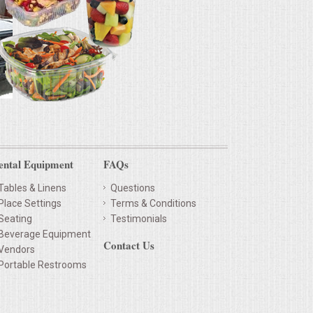
ental Equipment
FAQs
Tables & Linens
Questions
Place Settings
Terms & Conditions
Seating
Testimonials
Beverage Equipment
Contact Us
Vendors
Portable Restrooms