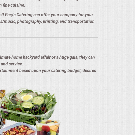
n fine cuisine.
e all Gary's Catering can offer your company for your
nds/music, photography, printing, and transportation
timate home backyard affair or a huge gala, they can
 and service.
ertainment based upon your catering budget, desires