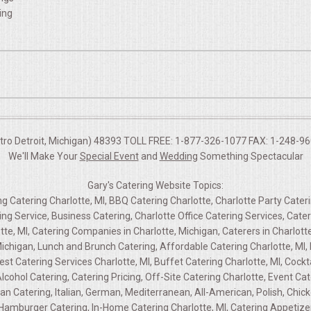
ing
etro Detroit, Michigan) 48393 TOLL FREE: 1-877-326-1077 FAX: 1-248-960
We'll Make Your
Special Event
and
Wedding
Something Spectacular
Gary's Catering Website Topics:
ng Catering Charlotte, MI, BBQ Catering Charlotte, Charlotte Party Cateri
ring Service, Business Catering, Charlotte Office Catering Services, Cat
tte, MI, Catering Companies in Charlotte, Michigan, Caterers in Charlott
 Michigan, Lunch and Brunch Catering, Affordable Catering Charlotte, MI,
est Catering Services Charlotte, MI, Buffet Catering Charlotte, MI, Cockt
lcohol Catering, Catering Pricing, Off-Site Catering Charlotte, Event C
n Catering, Italian, German, Mediterranean, All-American, Polish, Chicke
Hamburger Catering, In-Home Catering Charlotte, MI, Catering Appetizers