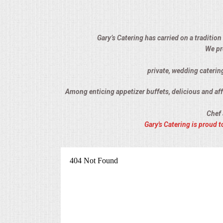
ALL DAY MEETINGS
HOLIDAY CATERING
Gary’s Catering has carried on a tradition
We pr
OKTOBERFEST
private, wedding catering
BRIDAL/BABY SHOWERS
Among enticing appetizer buffets, delicious and affo
Chef 
BUFFETS
Gary's Catering is proud
AFFORDABLE BUFFETS
UPSCALE DINING
HOLIDAY CATERING
OKTOBERFEST