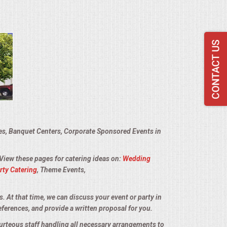
ies, Banquet Centers, Corporate Sponsored Events in
 View these pages for catering ideas on:
Wedding
rty Catering
, Theme Events,
s. At that time, we can discuss your event or party in
eferences, and provide a written proposal for you.
ourteous staff handling all necessary arrangements to