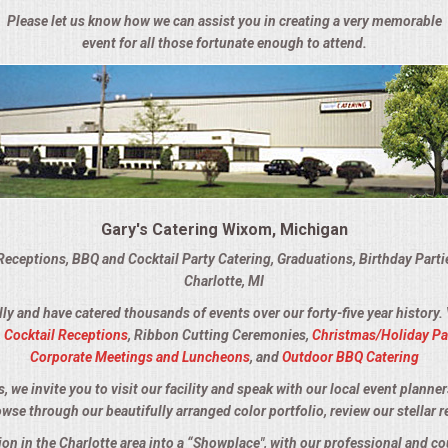
Please let us know how we can assist you in creating a very memorable
event for all those fortunate enough to attend.
Gary's Catering Wixom, Michigan
Receptions, BBQ and Cocktail Party Catering, Graduations, Birthday Part
Charlotte, MI
lly and have catered thousands of events over our forty-five year history.
,
Cocktail Receptions
, Ribbon Cutting Ceremonies,
Christmas/Holiday Pa
Corporate Meetings and Luncheons
, and
Outdoor BBQ Catering
we invite you to visit our facility and speak with our local event planner
owse through our beautifully arranged color portfolio, review our stellar r
tion in the Charlotte area into a “Showplace", with our professional and c