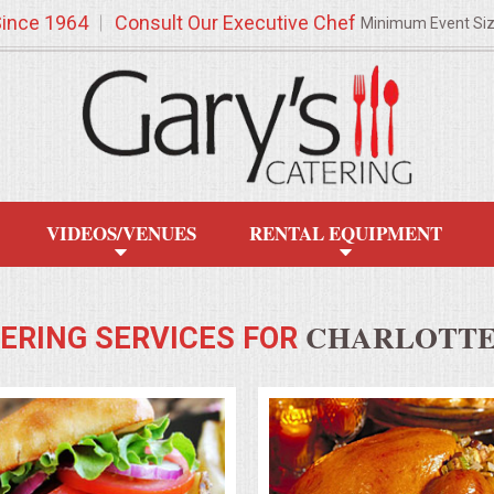
Since 1964
Consult Our Executive Chef
Minimum Event Si
VIDEOS/VENUES
RENTAL EQUIPMENT
CHARLOTTE,
ERING SERVICES FOR