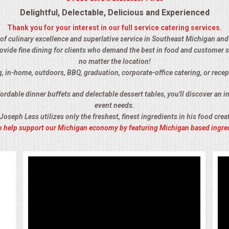
Delightful, Delectable, Delicious and Experienced
Thank you for your interest in our full service catering services.
 of culinary excellence and superlative service in Southeast Michigan and t
ovide fine dining for clients who demand the best in food and customer s
no matter the location!
, in-home, outdoors, BBQ, graduation, corporate-office catering, or recep
rdable dinner buffets and delectable dessert tables, you'll discover an im
event needs.
Joseph Less utilizes only the freshest, finest ingredients in his food crea
 to help support our Michigan economy by featuring Michigan based ingre