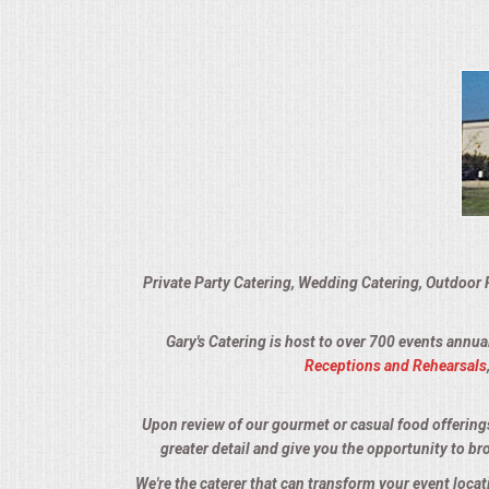
VENUES
RENTAL EQUIPMENT
TABLES & LINENS
PLACE SETTINGS
SEATING
Private Party Catering, Wedding Catering, Outdoor 
BEVERAGE EQUIPMENT
Gary's Catering is host to over 700 events annua
VENDORS
Receptions and Rehearsals
PORTABLE RESTROOMS
Upon review of our gourmet or casual food offerings, 
greater detail and give you the opportunity to br
FAQS
We're the caterer that can transform your event loca