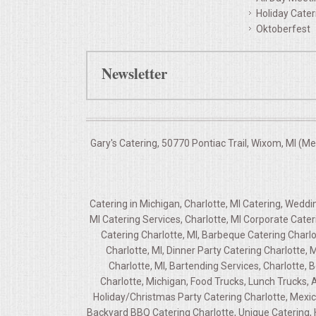
Holiday Cater
Oktoberfest
Newsletter
Gary's Catering, 50770 Pontiac Trail, Wixom, MI (M
Catering in Michigan, Charlotte, MI Catering, Weddi
MI Catering Services, Charlotte, MI Corporate Cate
Catering Charlotte, MI, Barbeque Catering Charlo
Charlotte, MI, Dinner Party Catering Charlotte,
Charlotte, MI, Bartending Services, Charlotte, B
Charlotte, Michigan, Food Trucks, Lunch Trucks, A
Holiday/Christmas Party Catering Charlotte, Mexica
Backyard BBQ Catering Charlotte, Unique Catering, 