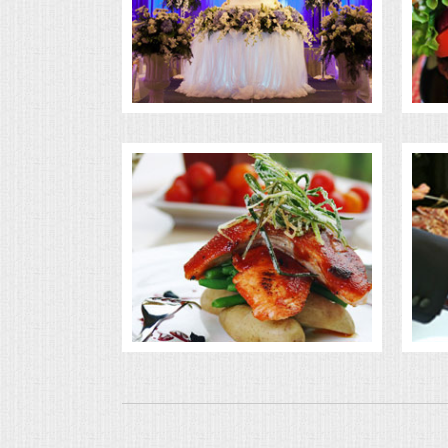
BUFFETS
SUMMER ENTERTAINING
CORPORATE
BREAKFAST
ELEGANT BRUNCH
DELI BUFFET
BOX LUNCHES
THEME BUFFETS
OPEN HOUSE