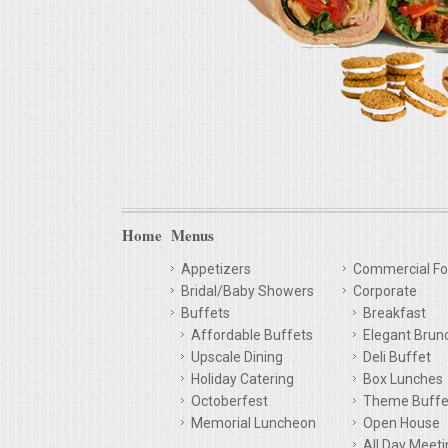
Home
Menus
Appetizers
Commercial Fo
Bridal/Baby Showers
Corporate
Buffets
Breakfast
Affordable Buffets
Elegant Brun
Upscale Dining
Deli Buffet
Holiday Catering
Box Lunches
Octoberfest
Theme Buffe
Memorial Luncheon
Open House
All Day Meet