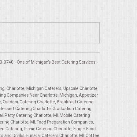
-0740 - One of Michigan's Best Catering Services -
ng, Charlotte, Michigan Caterers, Upscale Charlotte,
ering Companies Near Charlotte, Michigan, Appetizer
e, Outdoor Catering Charlotte, Breakfast Catering
 Dessert Catering Charlotte, Graduation Catering
ail Party Catering Charlotte, MI, Mobile Catering
atering Charlotte, MI, Food Preparation Companies,
n Catering, Picnic Catering Charlotte, Finger Food,
 and Drinks, Funeral Caterers Charlotte, MI, Coffee