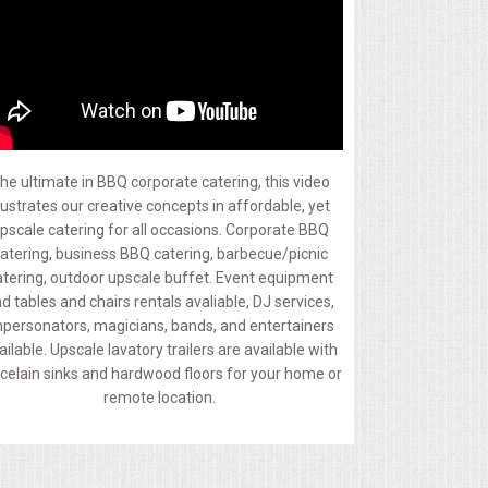
he ultimate in BBQ corporate catering, this video
llustrates our creative concepts in affordable, yet
pscale catering for all occasions. Corporate BBQ
atering, business BBQ catering, barbecue/picnic
atering, outdoor upscale buffet. Event equipment
d tables and chairs rentals avaliable, DJ services,
personators, magicians, bands, and entertainers
ailable. Upscale lavatory trailers are available with
celain sinks and hardwood floors for your home or
remote location.