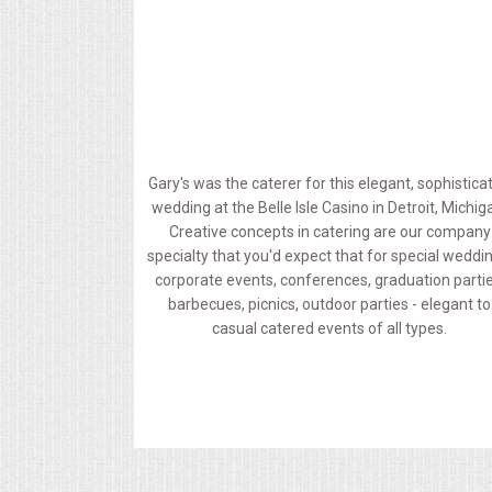
MEMORIAL LUNCHEON
COMMERCIAL FOOD PREP
DESSERTS
Gary's was the caterer for this elegant, sophistica
wedding at the Belle Isle Casino in Detroit, Michig
GRADUATIONS
Creative concepts in catering are our company
specialty that you'd expect that for special weddi
MOBILE CATERING
corporate events, conferences, graduation partie
barbecues, picnics, outdoor parties - elegant to
casual catered events of all types.
BEVERAGES
VIDEOS/VENUES
VIDEOS