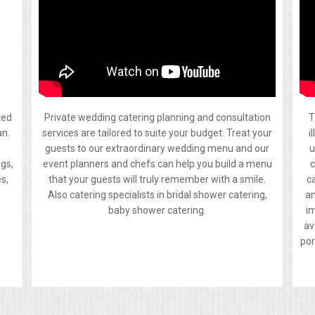
ted
Private wedding catering planning and consultation
T
an.
services are tailored to suite your budget. Treat your
i
guests to our extraordinary wedding menu and our
u
ngs,
event planners and chefs can help you build a menu
c
s,
that your guests will truly remember with a smile.
c
Also catering specialists in bridal shower catering,
an
baby shower catering.
im
av
por