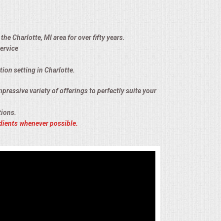
he Charlotte, MI area for over fifty years.
ervice
tion setting in Charlotte.
pressive variety of offerings to perfectly suite your
tions.
dients whenever possible.