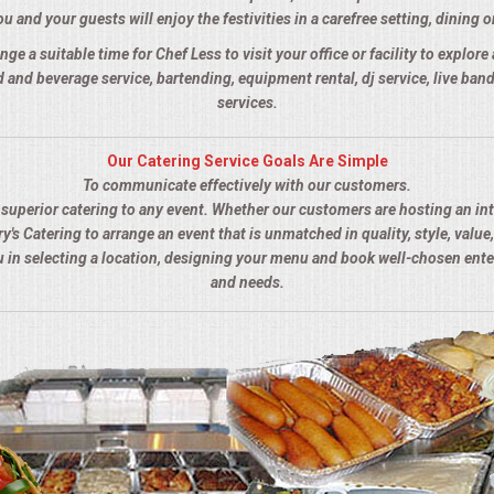
u and your guests will enjoy the festivities in a carefree setting, dining o
nge a suitable time for Chef Less to visit your office or facility to explor
 and beverage service, bartending, equipment rental, dj service, live ba
services.
Our Catering Service Goals Are Simple
To communicate effectively with our customers.
s superior catering to any event. Whether our customers are hosting an in
y's Catering to arrange an event that is unmatched in quality, style, value,
ou in selecting a location, designing your menu and book well-chosen ent
and needs.