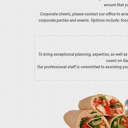
ensure that yo
QUESTIONS
Corporate clients, please contact our office to arra
corporate parties and events. Options include: food
TERMS & CONDITIONS
TESTIMONIALS
CONTACTS
To bring exceptional planning, expertise, as well a
count on Gar
Our professional staff is committed to assisting y