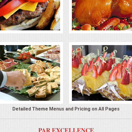
Detailed Theme Menus and Pricing on All Pages
PAR EXCELLENCE